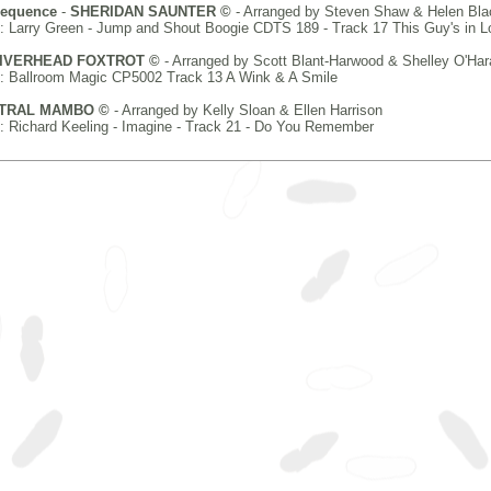
Sequence
-
SHERIDAN SAUNTER ©
- Arranged by Steven Shaw & Helen Bla
 Larry Green - Jump and Shout Boogie CDTS 189 - Track 17 This Guy's in L
IVERHEAD FOXTROT ©
- Arranged by Scott Blant-Harwood & Shelley O'Har
: Ballroom Magic CP5002 Track 13 A Wink & A Smile
TRAL MAMBO ©
- Arranged by Kelly Sloan & Ellen Harrison
 Richard Keeling - Imagine - Track 21 - Do You Remember