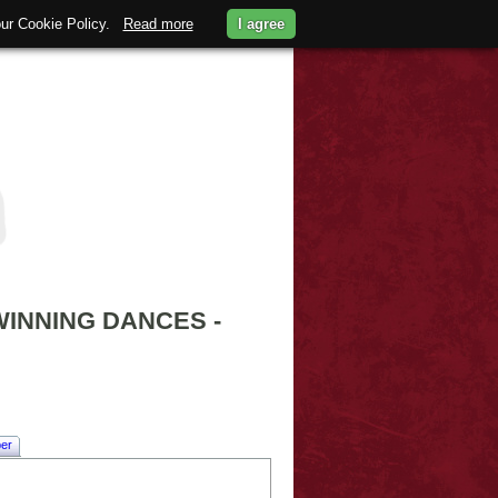
 our Cookie Policy.
Read more
I agree
INNING DANCES -
er