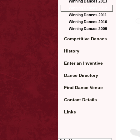
Winning Dances 2013
Winning Dances 2012
Winning Dances 2011
Winning Dances 2010
Winning Dances 2009
Competitive Dances
History
Enter an Inventive
Dance Directory
Find Dance Venue
Contact Details
Links