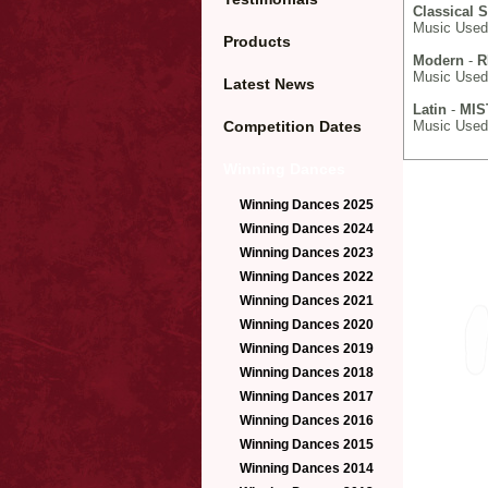
Classical 
Music Used:
Products
Modern
-
R
Music Used
Latest News
Latin
-
MIS
Competition Dates
Music Used:
Winning Dances
Winning Dances 2025
Winning Dances 2024
Winning Dances 2023
Winning Dances 2022
Winning Dances 2021
Winning Dances 2020
Winning Dances 2019
Winning Dances 2018
Winning Dances 2017
Winning Dances 2016
Winning Dances 2015
Winning Dances 2014