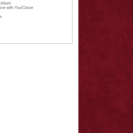
ckburn
ove with You/Closer
a