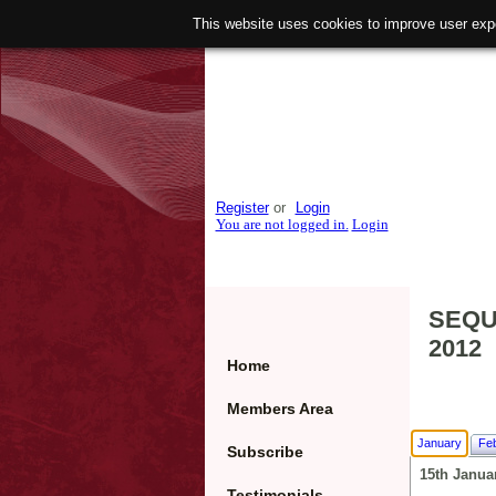
This website uses cookies to improve user exp
Register
or
Login
You are not logged in.
Login
SEQU
2012
Home
Members Area
January
Fe
Subscribe
15th Janua
Testimonials