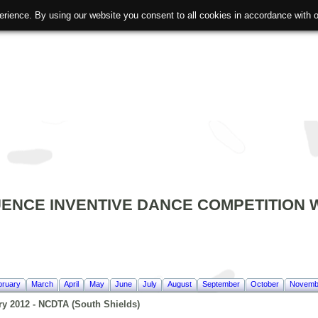
erience. By using our website you consent to all cookies in accordance with
ENCE INVENTIVE DANCE COMPETITION W
bruary
March
April
May
June
July
August
September
October
Novemb
ry 2012 - NCDTA (South Shields)