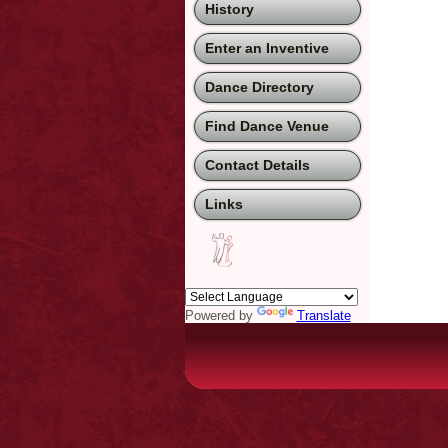
History
Enter an Inventive
Dance Directory
Find Dance Venue
Contact Details
Links
Powered by
Translate