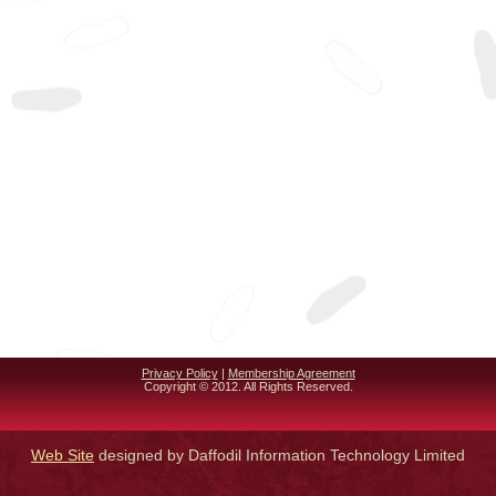
Privacy Policy
|
Membership Agreement
Copyright © 2012. All Rights Reserved.
Web Site
designed by Daffodil Information Technology Limited