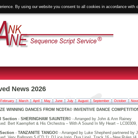
erience. By using our website you consent to all cookies in accordance with
ved News 2026
February
March
April
May
June
July
August
September
October
Nov
ZE WINNING DANCES FROM NCDTA© INVENTIVE DANCE COMPETITION 1
l Section
-
SHERINGHAM SAUNTER©
- Arranged by John & Ann Rainey
ed: Bert Kaempfert & His Orchestra – With A Sound In My Heart – LC00309, 
Section
-
TANZANITE TANGO©
- Arranged by Luke Shepherd partnered by J
d: Very Ballroom 5 (CD 1); DJ ice (orig. Dua Lipa), Track 16 - New Rules (4 