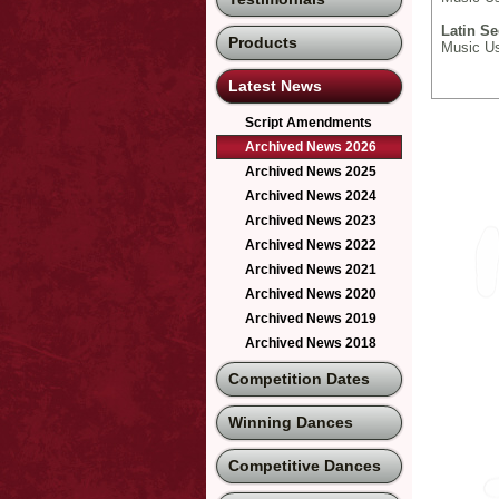
Latin Se
Products
Music Use
Latest News
Script Amendments
Archived News 2026
Archived News 2025
Archived News 2024
Archived News 2023
Archived News 2022
Archived News 2021
Archived News 2020
Archived News 2019
Archived News 2018
Competition Dates
Winning Dances
Competitive Dances