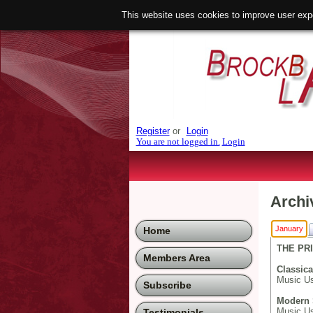
This website uses cookies to improve user exp
Register
or
Login
You are not logged in.
Login
Archi
January
Home
THE PRI
Members Area
Classica
Music Us
Subscribe
Modern 
Music Use
Testimonials