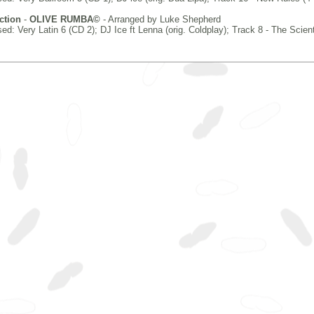
ction
-
OLIVE RUMBA©
- Arranged by Luke Shepherd
d: Very Latin 6 (CD 2); DJ Ice ft Lenna (orig. Coldplay); Track 8 - The Scient