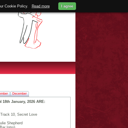
 our Cookie Policy.
Read more
I agree
ember
December
8th January, 2026 ARE:
Track 10, Secret Love
ulie Shepherd
Bar Intro)